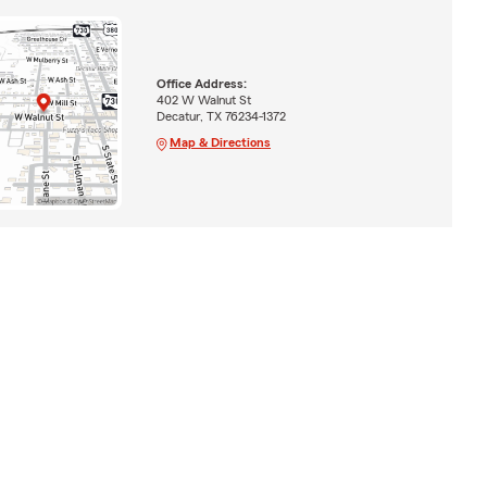
Office Address:
402 W Walnut St
Decatur, TX 76234-1372
Map & Directions