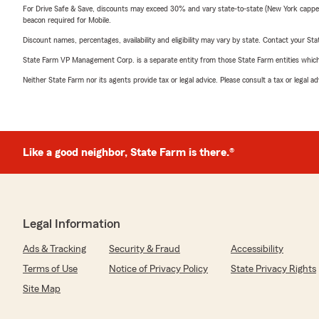
For Drive Safe & Save, discounts may exceed 30% and vary state-to-state (New York capped a
beacon required for Mobile.
Discount names, percentages, availability and eligibility may vary by state. Contact your Stat
State Farm VP Management Corp. is a separate entity from those State Farm entities which p
Neither State Farm nor its agents provide tax or legal advice. Please consult a tax or legal 
Like a good neighbor, State Farm is there.®
Legal Information
Ads & Tracking
Security & Fraud
Accessibility
Terms of Use
Notice of Privacy Policy
State Privacy Rights
Site Map