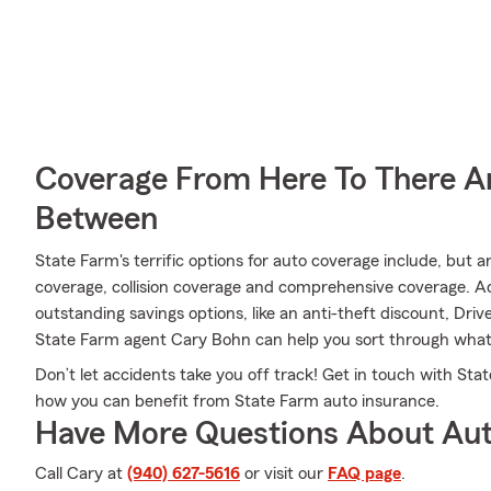
Coverage From Here To There A
Between
State Farm's terrific options for auto coverage include, but a
coverage, collision coverage and comprehensive coverage. Add
outstanding savings options, like an anti-theft discount, Dr
State Farm agent Cary Bohn can help you sort through what o
Don’t let accidents take you off track! Get in touch with S
how you can benefit from State Farm auto insurance.
Have More Questions About Aut
Call Cary at
(940) 627-5616
or visit our
FAQ page
.