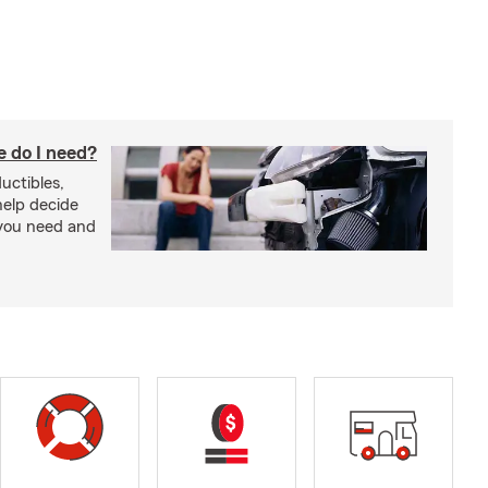
 do I need?
uctibles,
 help decide
you need and