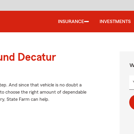
INSURANCE
INVESTMENTS
ound Decatur
W
tep. And since that vehicle is no doubt a
e to choose the right amount of dependable
rry, State Farm can help.