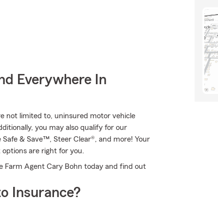
nd Everywhere In
re not limited to, uninsured motor vehicle
itionally, you may also qualify for our
ive Safe & Save™, Steer Clear®, and more! Your
ptions are right for you.
tate Farm Agent Cary Bohn today and find out
o Insurance?