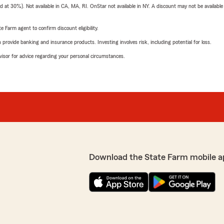
t 30%). Not available in CA, MA, RI. OnStar not available in NY. A discount may not be available
e Farm agent to confirm discount eligibility.
rovide banking and insurance products. Investing involves risk, including potential for loss.
advisor for advice regarding your personal circumstances.
Download the State Farm mobile a