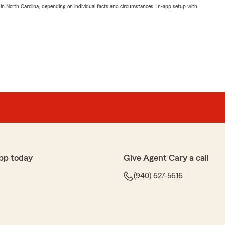
 in North Carolina, depending on individual facts and circumstances. In-app setup with
pp today
Give Agent Cary a call
(940) 627-5616