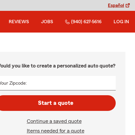
Español
REVIEWS
JOBS
(940) 627-5616
LOG IN
ould you like to create a personalized auto quote?
Your Zipcode:
Start a quote
Continue a saved quote
Items needed for a quote