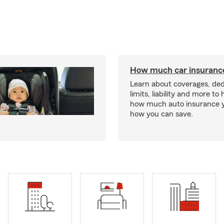
How much car insurance
Learn about coverages, ded
limits, liability and more to
how much auto insurance 
how you can save.