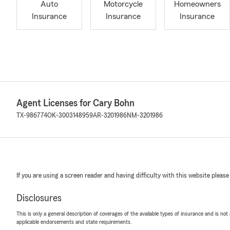
Auto
Motorcycle
Homeowners
Insurance
Insurance
Insurance
Agent Licenses for Cary Bohn
TX-986774
OK-3003148959
AR-3201986
NM-3201986
If you are using a screen reader and having difficulty with this website please
Disclosures
This is only a general description of coverages of the available types of insurance and is not
applicable endorsements and state requirements.