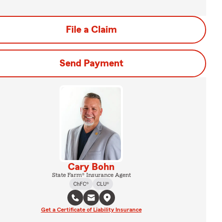
File a Claim
Send Payment
Cary Bohn
State Farm® Insurance Agent
ChFC®
CLU®
Get a Certificate of Liability Insurance