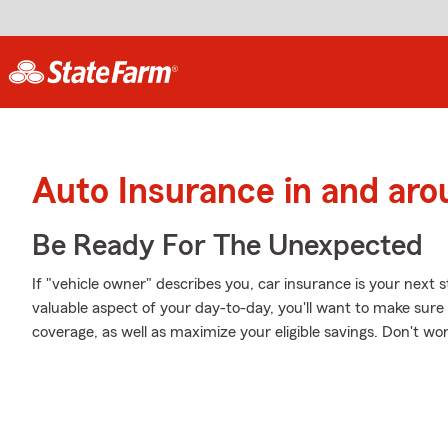
Auto Insurance in and ar
Be Ready For The Unexpected
If "vehicle owner" describes you, car insurance is your next s
valuable aspect of your day-to-day, you'll want to make sur
coverage, as well as maximize your eligible savings. Don't wo