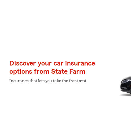
Discover your car insurance
options from State Farm
Insurance that lets you take the front seat