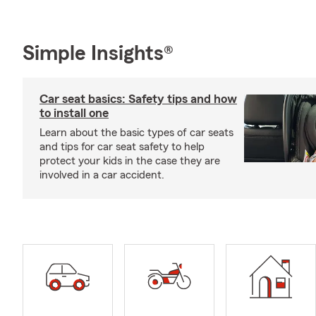
Simple Insights®
Car seat basics: Safety tips and how
to install one
Learn about the basic types of car seats
and tips for car seat safety to help
protect your kids in the case they are
involved in a car accident.