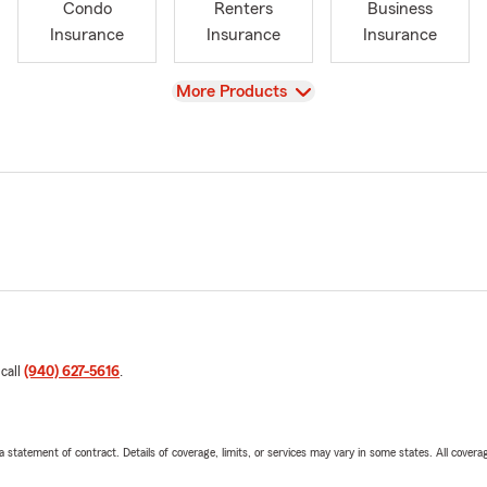
Condo
Renters
Business
Insurance
Insurance
Insurance
View
More Products
 call
(940) 627-5616
.
 a statement of contract. Details of coverage, limits, or services may vary in some states. All covera