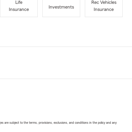
Life
Rec Vehicles
Investments
Insurance
Insurance
ges are subject to the terms, provisions, exclusions, and conditions in the policy and any