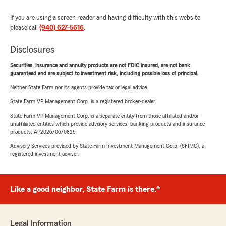
If you are using a screen reader and having difficulty with this website
please call
(940) 627-5616
.
Disclosures
Securities, insurance and annuity products are not FDIC insured, are not bank
guaranteed and are subject to investment risk, including possible loss of principal.
Neither State Farm nor its agents provide tax or legal advice.
State Farm VP Management Corp. is a registered broker-dealer.
State Farm VP Management Corp. is a separate entity from those affiliated and/or
unaffiliated entities which provide advisory services, banking products and insurance
products. AP2026/06/0825
Advisory Services provided by State Farm Investment Management Corp. (SFIMC), a
registered investment adviser.
Like a good neighbor, State Farm is there.®
Legal Information