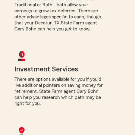
Traditional or Roth - both allow your
earnings to grow tax deferred. There are
other advantages specific to each, though,
that your Decatur, TX State Farm agent
Cary Bohn can help you get to know.
Investment Services
There are options available for you if you'd
like additional pointers on saving money for
retirement. State Farm agent Cary Bohn
can help you research which path may be
right for you.