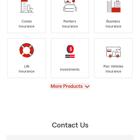
Condo
Renters
Business
Insurance
Insurance
Insurance
Life
Rec Vehicles
Investments
Insurance
Insurance
View
More Products
Contact Us