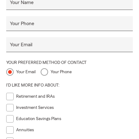
Your Name
Your Phone
Your Email
YOUR PREFERRED METHOD OF CONTACT
Your Email
Your Phone
I'D LIKE MORE INFO ABOUT:
Retirement and IRAs
Investment Services
Education Savings Plans
Annuities