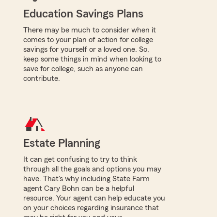
Education Savings Plans
There may be much to consider when it
comes to your plan of action for college
savings for yourself or a loved one. So,
keep some things in mind when looking to
save for college, such as anyone can
contribute.
Estate Planning
It can get confusing to try to think
through all the goals and options you may
have. That's why including State Farm
agent Cary Bohn can be a helpful
resource. Your agent can help educate you
on your choices regarding insurance that