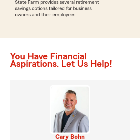
State Farm provides several retirement
savings options tailored for business
owners and their employees.
You Have Financial
Aspirations. Let Us Help!
Cary Bohn