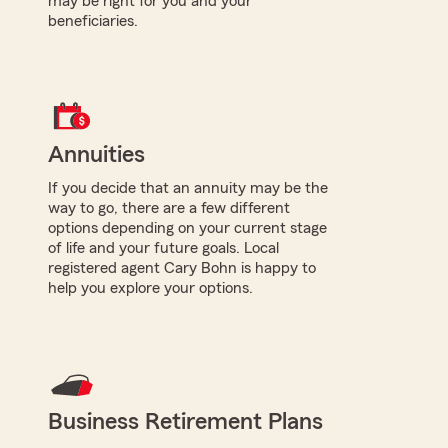
may be right for you and your
beneficiaries.
Annuities
If you decide that an annuity may be the
way to go, there are a few different
options depending on your current stage
of life and your future goals. Local
registered agent Cary Bohn is happy to
help you explore your options.
Business Retirement Plans