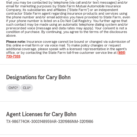
that you may be contacted by telephone (via call and/or text messages) and/or
email for marketing purposes by State Farm Mutual Automobile Insurance
Company, its subsidiaries and affiliates ("State Farm") or an independent
contractor State Farm agent regarding insurance products and services using
the phone number and/or email address you have provided to State Farm, even
if your phone number is listed on a Do Not Call Registry. You further agree that
such contact may be made using an automatic telephone dialing system and/or
prerecorded voice (message and data rates may apply). Your consent is not a
condition of purchase. By continuing, you agree to the terms of the disclosures
above.
Please note:
Insurance coverage cannot be bound or changed via submission of
this online e-mail form or via voice mail. To make policy changes or request
additional coverage, please speak with a licensed representative in the agent's
office, or by contacting the State Farm toll-free customer service line at
(855)
733-7333
.
Designations for Cary Bohn
ChFC®
CLU®
Agent Licenses for Cary Bohn
TX-986774
OK-3003148959
AR-3201986
NM-3201986