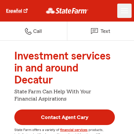
Español
Call
Text
Investment services
in and around
Decatur
State Farm Can Help With Your
Financial Aspirations
Contact Agent Cary
State Farm offers a variety of
financial services
products,