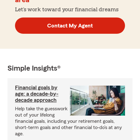
area
Let's work toward your financial dreams
Contact My Agent
Simple Insights®
Financial goals by
age: a decade-by-
decade approach
Help take the guesswork
out of your lifelong
financial goals, including your retirement goals,
short-term goals and other financial to-do’s at any
age.