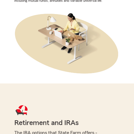
including mutual funds, annuities and variable universal life.
Retirement and IRAs
The IRA options that State Farm offers -