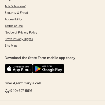
Ads & Tracking
Security & Fraud
Accessibility
Terms of Use
Notice of Privacy Policy
State Privacy Rights
Site Map
Download the State Farm mobile app today
Give Agent Cary a call
(940) 627-5616