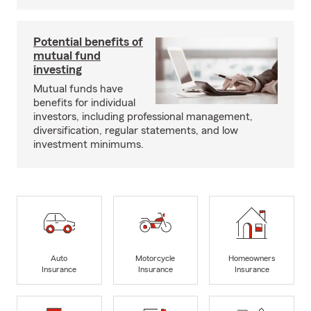
Potential benefits of
mutual fund
investing
Mutual funds have
benefits for individual
investors, including professional management,
diversification, regular statements, and low
investment minimums.
Auto
Motorcycle
Homeowners
Insurance
Insurance
Insurance