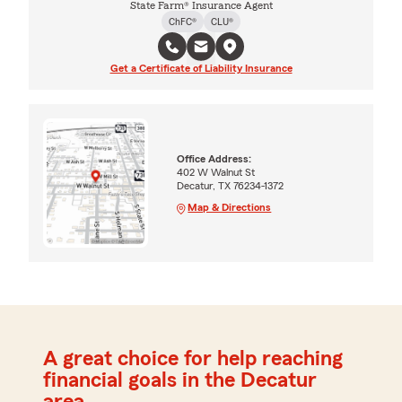
State Farm® Insurance Agent
ChFC®
CLU®
Get a Certificate of Liability Insurance
Office Address:
402 W Walnut St
Decatur, TX 76234-1372
Map & Directions
A great choice for help reaching
financial goals in the Decatur