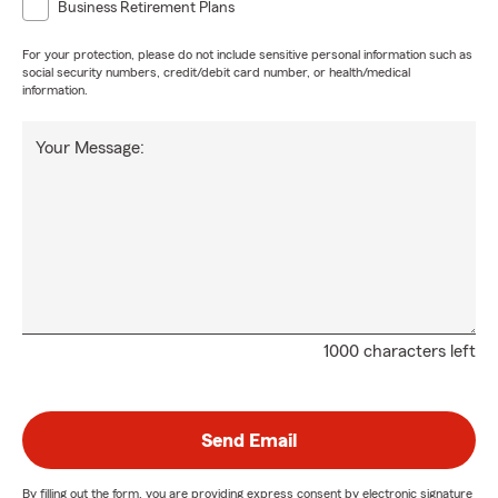
Business Retirement Plans
For your protection, please do not include sensitive personal information such as
social security numbers, credit/debit card number, or health/medical
information.
Your Message:
1000 characters left
Send Email
By filling out the form, you are providing express consent by electronic signature